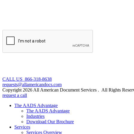
CALL US 866-318-8638
requests@allamericandocs.com
Copyright 2026 All American Document Services . All Rights Reser
request a call
The AADS Advantage
The AADS Advantage
Industries
Download Our Brochure
Services
Services Overview