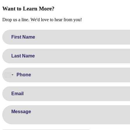
Want to Learn More?
Drop us a line. We'd love to hear from you!