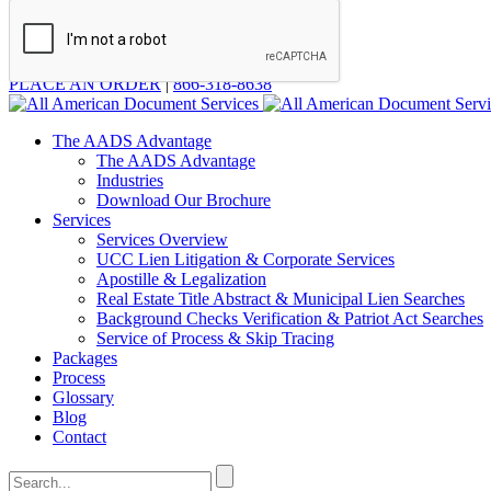
PLACE AN ORDER
|
866-318-8638
The AADS Advantage
The AADS Advantage
Industries
Download Our Brochure
Services
Services Overview
UCC Lien Litigation & Corporate Services
Apostille & Legalization
Real Estate Title Abstract & Municipal Lien Searches
Background Checks Verification & Patriot Act Searches
Service of Process & Skip Tracing
Packages
Process
Glossary
Blog
Contact