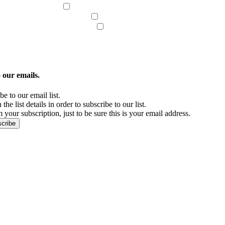
Judgment Liens
Bankruptcy/Civil Litigation
ficate of Good Standing
Embassy Legalizations
icipal Lien/Title Abstract
Skip Tracing
 our emails.
e to our email list.
the list details in order to subscribe to our list.
 your subscription, just to be sure this is your email address.