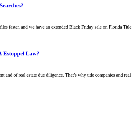
 Searches?
iles faster, and we have an extended Black Friday sale on Florida Title 
A Estoppel Law?
nt and of real estate due diligence. That’s why title companies and real e