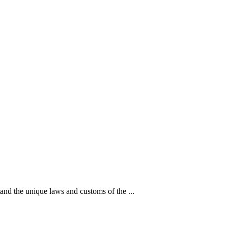
d the unique laws and customs of the ...