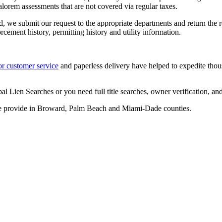
lorem assessments that are not covered via regular taxes.
ied, we submit our request to the appropriate departments and return the 
cement history, permitting history and utility information.
or customer service
and paperless delivery have helped to expedite thous
en Searches or you need full title searches, owner verification, and ch
e provide in Broward, Palm Beach and Miami-Dade counties.