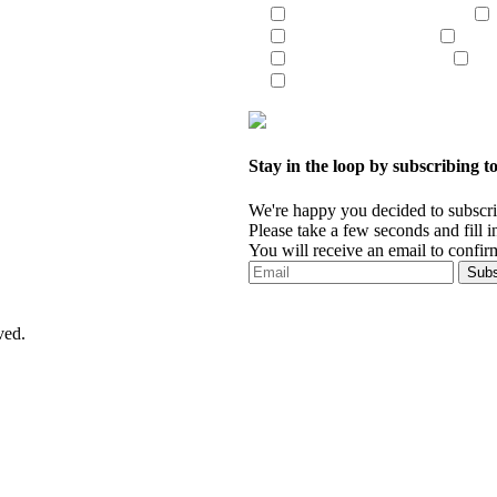
UCC Liens/Tax Liens
Patriot Act/OFAC
Certi
Criminal Searches
Mun
Document Retrieval
Stay in the loop by subscribing to
We're happy you decided to subscrib
Please take a few seconds and fill in 
You will receive an email to confirm
ved.