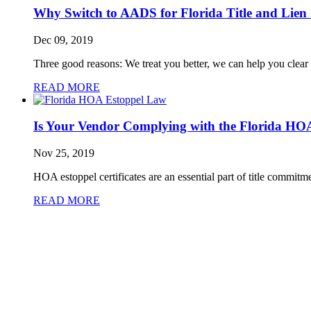
Why Switch to AADS for Florida Title and Lien
Dec 09, 2019
Three good reasons: We treat you better, we can help you clear f
READ MORE
Is Your Vendor Complying with the Florida HO
Nov 25, 2019
HOA estoppel certificates are an essential part of title commitme
READ MORE