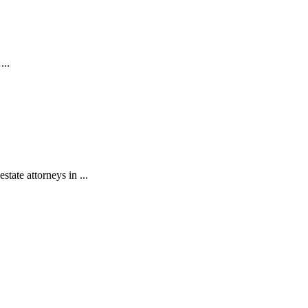
...
state attorneys in ...