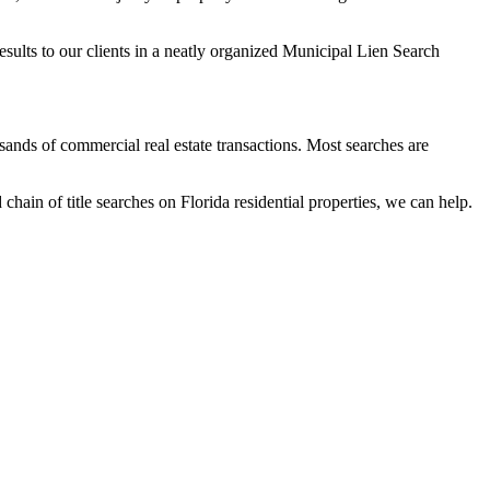
results to our clients in a neatly organized Municipal Lien Search
ands of commercial real estate transactions. Most searches are
ain of title searches on Florida residential properties, we can help.