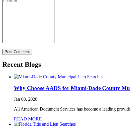
Recent Blogs
Why Choose AADS for Miami-Dade County Muni
Jan 08, 2020
All American Document Services has become a leading provide
READ MORE