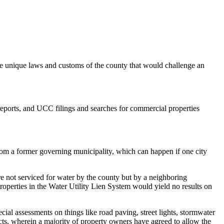
unique laws and customs of the county that would challenge an
reports, and UCC filings and searches for commercial properties
 from a former governing municipality, which can happen if one city
 not serviced for water by the county but by a neighboring
properties in the Water Utility Lien System would yield no results on
al assessments on things like road paving, street lights, stormwater
ts, wherein a majority of property owners have agreed to allow the