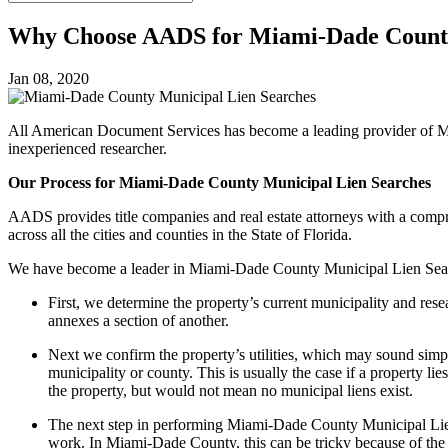
Why Choose AADS for Miami-Dade County
Jan 08, 2020
All American Document Services has become a leading provider of M
inexperienced researcher.
Our Process for Miami-Dade County Municipal Lien Searches
AADS provides title companies and real estate attorneys with a compre
across all the cities and counties in the State of Florida.
We have become a leader in Miami-Dade County Municipal Lien Sear
First, we determine the property’s current municipality and rese
annexes a section of another.
Next we confirm the property’s utilities, which may sound sim
municipality or county. This is usually the case if a property l
the property, but would not mean no municipal liens exist.
The next step in performing Miami-Dade County Municipal Lien S
work. In Miami-Dade County, this can be tricky because of the 