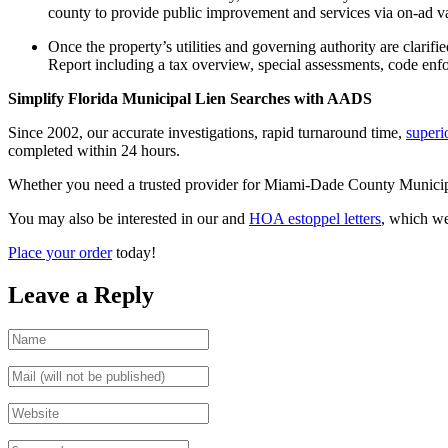
county to provide public improvement and services via on-ad va
Once the property’s utilities and governing authority are clarif
Report including a tax overview, special assessments, code enfor
Simplify Florida Municipal Lien Searches with AADS
Since 2002, our accurate investigations, rapid turnaround time,
superi
completed within 24 hours.
Whether you need a trusted provider for Miami-Dade County Municipal Li
You may also be interested in our and
HOA estoppel letters
, which w
Place your order
today!
Leave a Reply