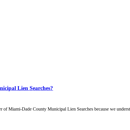
cipal Lien Searches?
r of Miami-Dade County Municipal Lien Searches because we understan