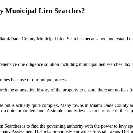
 Municipal Lien Searches?
iami-Dade County Municipal Lien Searches because we understand the 
hensive due diligence solution including municipal lien searches, tax 
ches because of our unique process.
arch the annexation history of the property to ensure there are no fees
ple but is actually quite complex. Many towns in Miami-Dade County are
ies on unincorporated land. A simple county-level search of one of these 
earches is to find the governing authority with the power to levy speci
many Assessment Districts, previously known as Special Taxing Distric